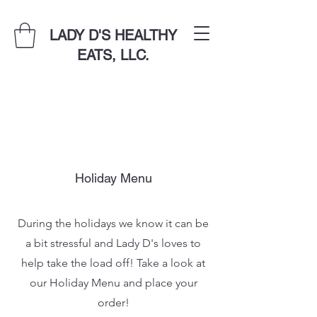
LADY D'S HEALTHY
EATS, LLC.
Holiday Menu
During the holidays we know it can be
a bit stressful and Lady D's loves to
help take the load off! Take a look at
our Holiday Menu and place your
order!