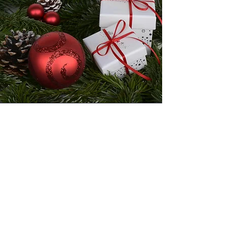
Christmas Orders
Christmas Order Deadline is on
December 15, 2023.