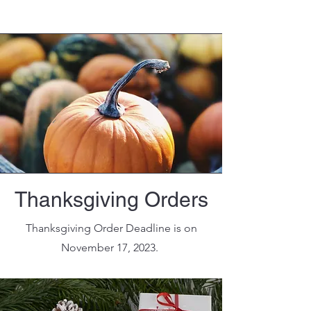
Thanksgiving Orders
Thanksgiving Order Deadline is on
November 17, 2023.